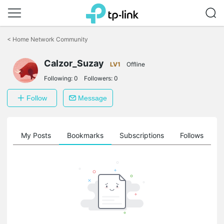
Click
to
<
Home Network Community
skip
the
Calzor_Suzay
navigation
LV1
Offline
bar
Following:
0
Followers:
0
Follow
Message
on
My Posts
Bookmarks
Subscriptions
Follows
F