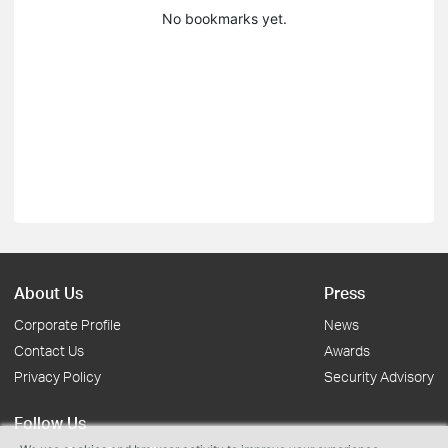
No bookmarks yet.
About Us
Press
Corporate Profile
News
Contact Us
Awards
Privacy Policy
Security Advisory
Follow Us