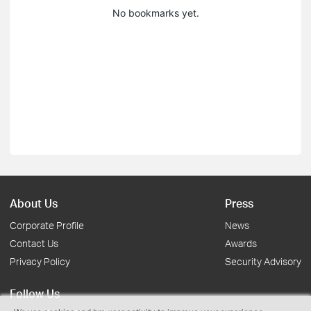
No bookmarks yet.
About Us
Press
Corporate Profile
News
Contact Us
Awards
Privacy Policy
Security Advisory
Follow Us