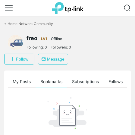
Click
to
<
Home Network Community
skip
the
freo
navigation
LV1
Offline
bar
Following:
0
Followers:
0
Follow
Message
on
My Posts
Bookmarks
Subscriptions
Follows
F