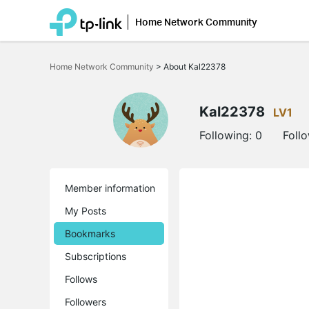
Home Network Community
Click
to
Home Network Community
>
About Kal22378
skip
the
navigation
bar
Kal22378
LV1
Following:
0
Foll
Member information
My Posts
Bookmarks
Subscriptions
Follows
Followers