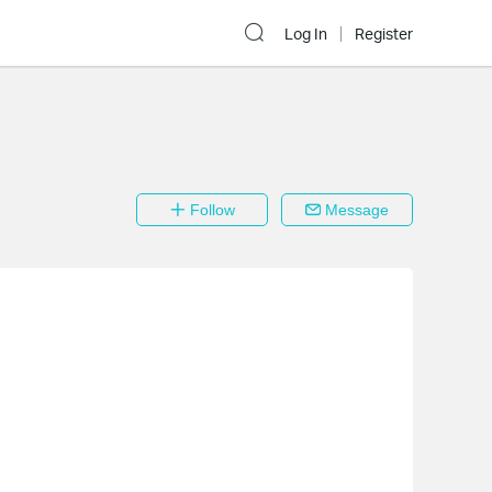
Log In
Register
Follow
Message