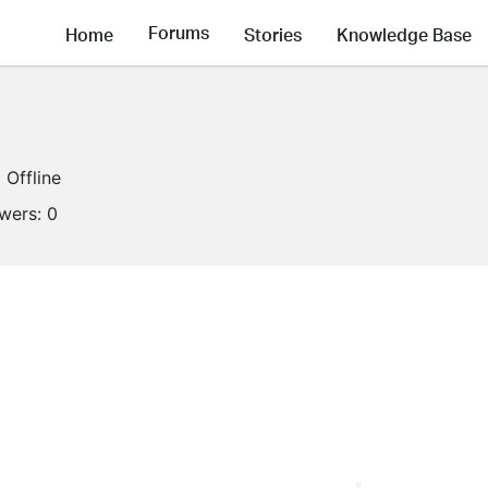
Forums
Home
Stories
Knowledge Base
Offline
owers:
0