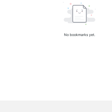
No bookmarks yet.