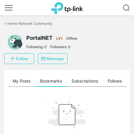
Click
to
<
Home Network Community
skip
the
PortalNET
navigation
LV1
Offline
bar
Following:
0
Followers:
0
Follow
Message
on
My Posts
Bookmarks
Subscriptions
Follows
F