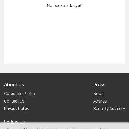
No bookmarks yet.
About Us
Press
Corporate Profile
News
Contact Us
Awards
Privacy Policy
Security Advisory
Follow Us