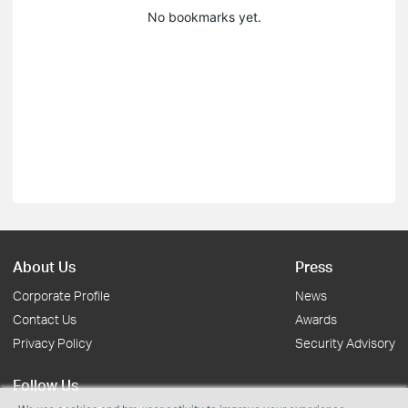
No bookmarks yet.
About Us
Press
Corporate Profile
News
Contact Us
Awards
Privacy Policy
Security Advisory
Follow Us