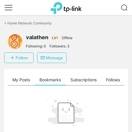
Click
to
<
Home Network Community
skip
the
valathen
navigation
LV1
Offline
bar
Following:
0
Followers:
3
Follow
Message
on
My Posts
Bookmarks
Subscriptions
Follows
F