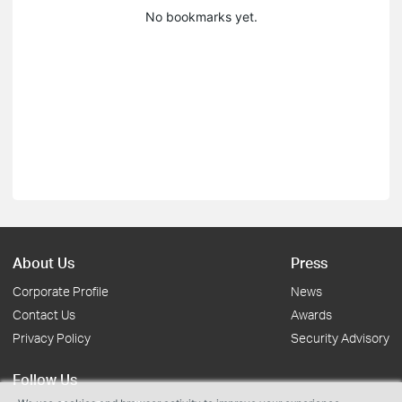
No bookmarks yet.
About Us
Press
Corporate Profile
News
Contact Us
Awards
Privacy Policy
Security Advisory
Follow Us