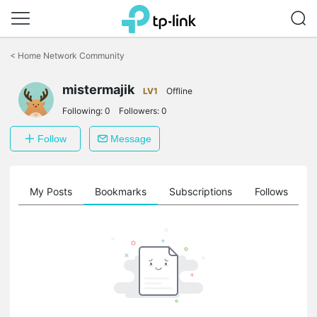
Click
to
<
Home Network Community
skip
the
mistermajik
navigation
LV1
Offline
bar
Following:
0
Followers:
0
Follow
Message
on
My Posts
Bookmarks
Subscriptions
Follows
F