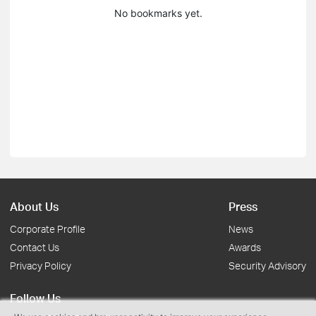
No bookmarks yet.
About Us
Press
Corporate Profile
News
Contact Us
Awards
Privacy Policy
Security Advisory
Follow Us