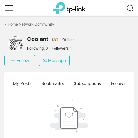
Click
to
<
Home Network Community
skip
the
Coolant
navigation
LV1
Offline
bar
Following:
0
Followers:
1
Follow
Message
on
My Posts
Bookmarks
Subscriptions
Follows
F