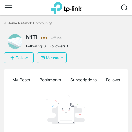
Click
to
<
Home Network Community
skip
the
N1TI
navigation
LV1
Offline
bar
Following:
0
Followers:
0
Follow
Message
on
My Posts
Bookmarks
Subscriptions
Follows
F