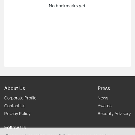
No bookmarks yet.
About Us
Press
Corporate Profile
News
Contact Us
Awards
Privacy Policy
Security Advisory
Follow Us