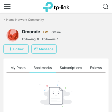
Click
to
<
Home Network Community
skip
the
Dmonde
navigation
LV1
Offline
bar
Following:
0
Followers:
1
Follow
Message
on
My Posts
Bookmarks
Subscriptions
Follows
F