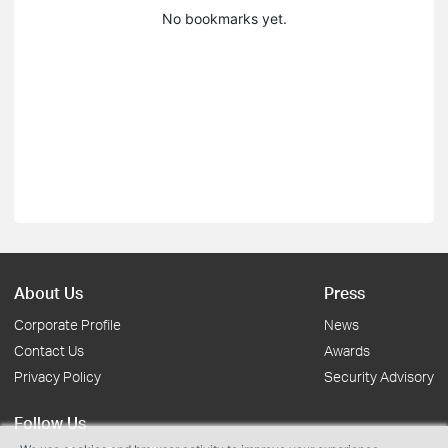
No bookmarks yet.
About Us
Press
Corporate Profile
News
Contact Us
Awards
Privacy Policy
Security Advisory
Follow Us