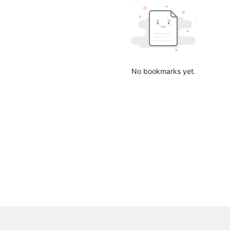
No bookmarks yet.