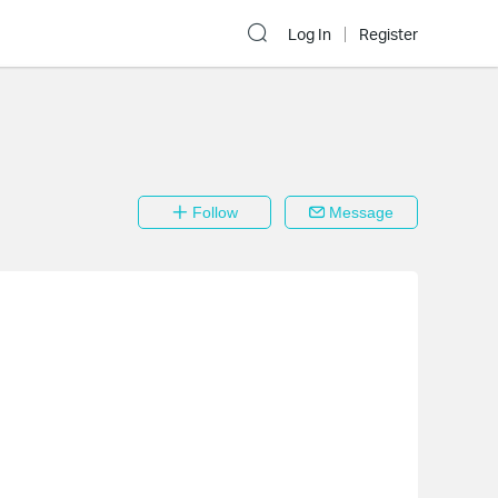
Log In
Register
Follow
Message