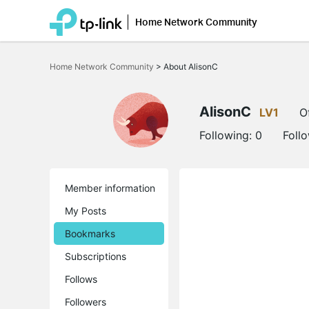
Home Network Community
Click
to
Home Network Community
>
About AlisonC
skip
the
navigation
bar
AlisonC
LV1
O
Following:
0
Foll
Member information
My Posts
Bookmarks
Subscriptions
Follows
Followers