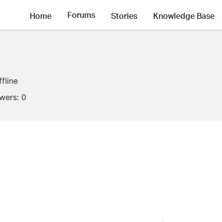
Forums
Home
Stories
Knowledge Base
ffline
owers:
0