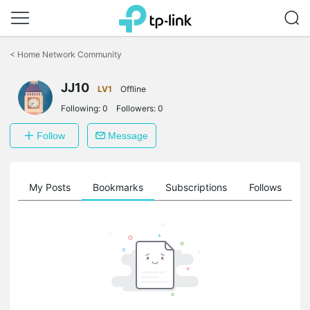
Click
to
<
Home Network Community
skip
the
JJ10
navigation
LV1
Offline
bar
Following:
0
Followers:
0
Follow
Message
on
My Posts
Bookmarks
Subscriptions
Follows
F