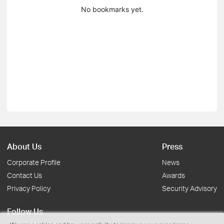
No bookmarks yet.
About Us
Press
Corporate Profile
News
Contact Us
Awards
Privacy Policy
Security Advisory
Follow Us