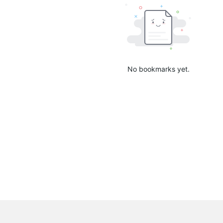
No bookmarks yet.