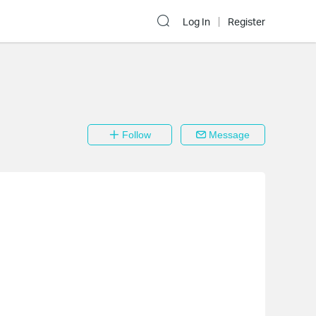
Log In
Register
Follow
Message