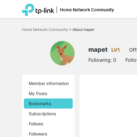
Home Network Community
Click
to
Home Network Community
>
About mapet
skip
the
navigation
bar
mapet
LV1
Off
Following:
0
Foll
Member information
My Posts
Bookmarks
Subscriptions
Follows
Followers