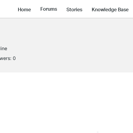
Forums
Home
Stories
Knowledge Base
line
owers:
0