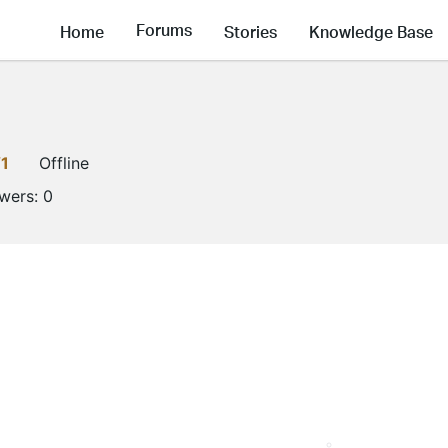
Forums
Home
Stories
Knowledge Base
1
Offline
owers:
0