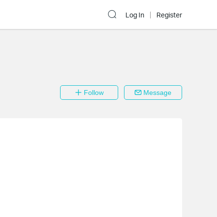
Log In
Register
Follow
Message