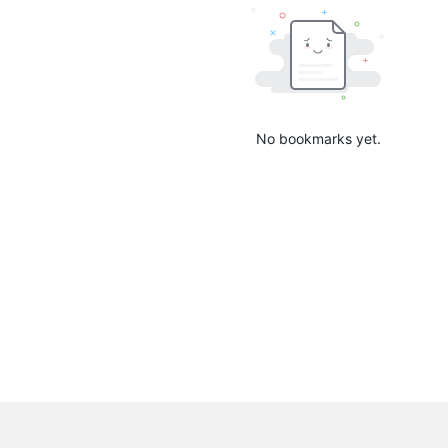
No bookmarks yet.