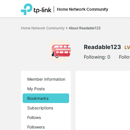
Home Network Community
Click
to
Home Network Community
>
About Readable123
skip
the
navigation
bar
Readable123
LV
Following:
0
Foll
Member information
My Posts
Bookmarks
Subscriptions
Follows
Followers