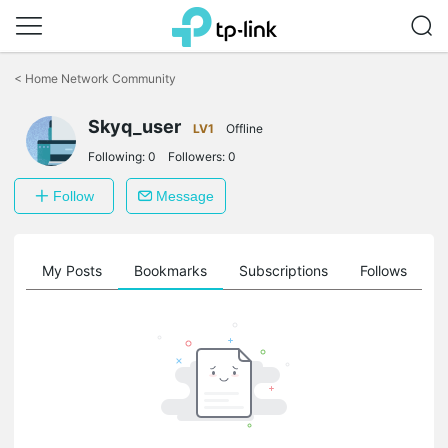
Click
to
<
Home Network Community
skip
the
Skyq_user
navigation
LV1
Offline
bar
Following:
0
Followers:
0
Follow
Message
on
My Posts
Bookmarks
Subscriptions
Follows
F