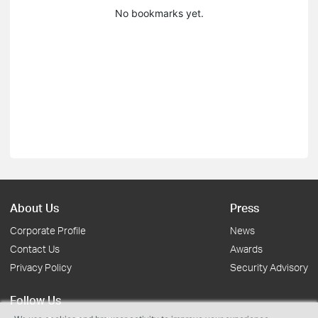
No bookmarks yet.
About Us
Press
Corporate Profile
News
Contact Us
Awards
Privacy Policy
Security Advisory
Follow Us