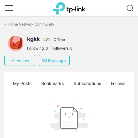
Click
to
<
Home Network Community
skip
the
kgkk
navigation
LV1
Offline
bar
Following:
0
Followers:
0
Follow
Message
on
My Posts
Bookmarks
Subscriptions
Follows
F