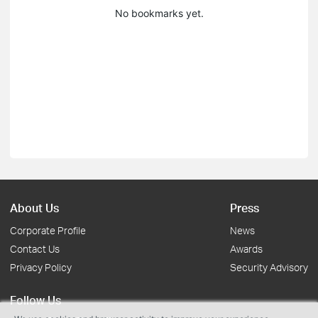
No bookmarks yet.
About Us
Press
Corporate Profile
News
Contact Us
Awards
Privacy Policy
Security Advisory
Follow Us