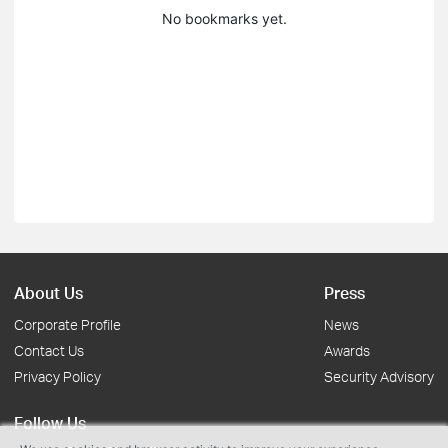
No bookmarks yet.
About Us
Press
Corporate Profile
News
Contact Us
Awards
Privacy Policy
Security Advisory
Follow Us