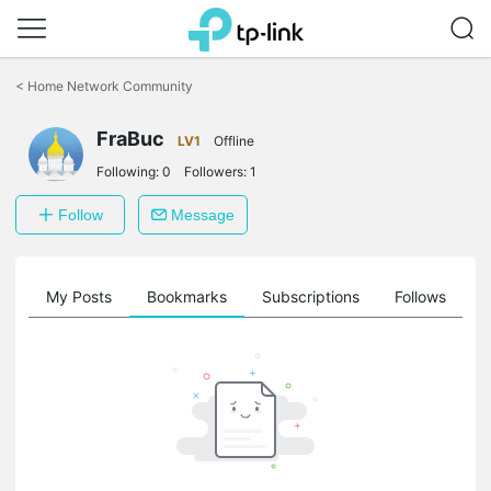
Click
to
<
Home Network Community
skip
the
FraBuc
navigation
LV1
Offline
bar
Following:
0
Followers:
1
Follow
Message
on
My Posts
Bookmarks
Subscriptions
Follows
F