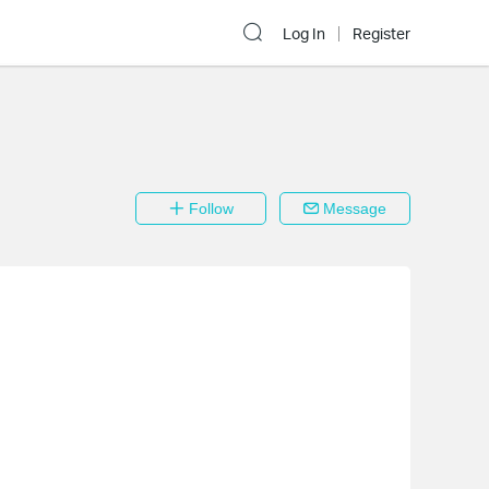
Log In
Register
Follow
Message