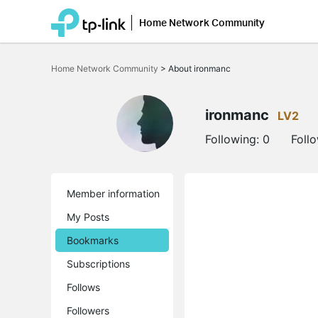
Home Network Community
Click
to
Home Network Community
>
About ironmanc
skip
the
navigation
bar
ironmanc
LV2
Following:
0
Foll
Member information
My Posts
Bookmarks
Subscriptions
Follows
Followers