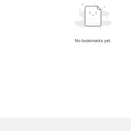
No bookmarks yet.