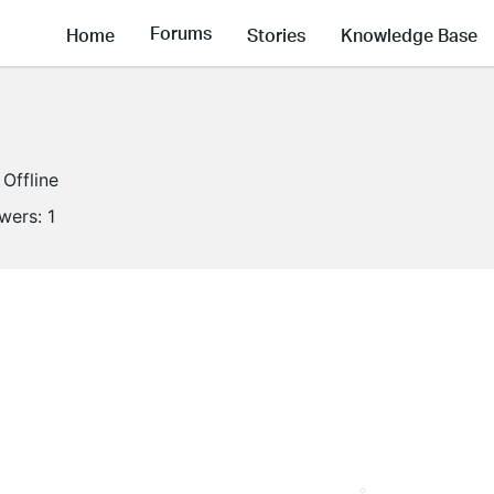
Forums
Home
Stories
Knowledge Base
Offline
owers:
1