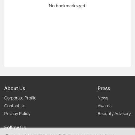
No bookmarks yet.
About Us
Press
Corporate Profile
News
Contact Us
Awards
Privacy Policy
Security Advisory
Follow Us