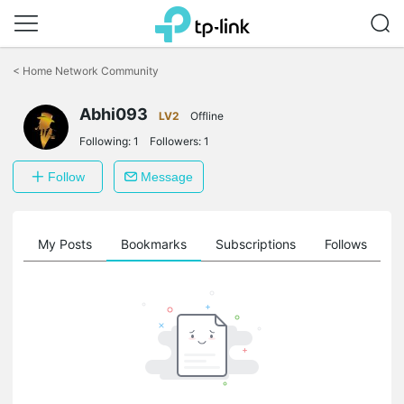
Click
to
<
Home Network Community
skip
the
Abhi093
navigation
LV2
Offline
bar
Following:
1
Followers:
1
Follow
Message
on
My Posts
Bookmarks
Subscriptions
Follows
F