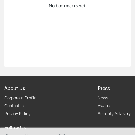
No bookmarks yet.
About Us
Press
Corporate Profile
News
Contact Us
Awards
Privacy Policy
Security Advisory
Follow Us