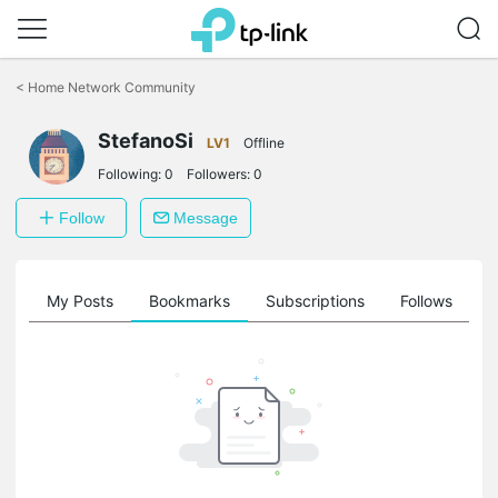
Click
to
<
Home Network Community
skip
the
StefanoSi
navigation
LV1
Offline
bar
Following:
0
Followers:
0
Follow
Message
on
My Posts
Bookmarks
Subscriptions
Follows
F