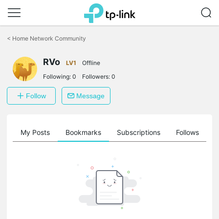
Click
to
<
Home Network Community
skip
the
RVo
navigation
LV1
Offline
bar
Following:
0
Followers:
0
Follow
Message
on
My Posts
Bookmarks
Subscriptions
Follows
F