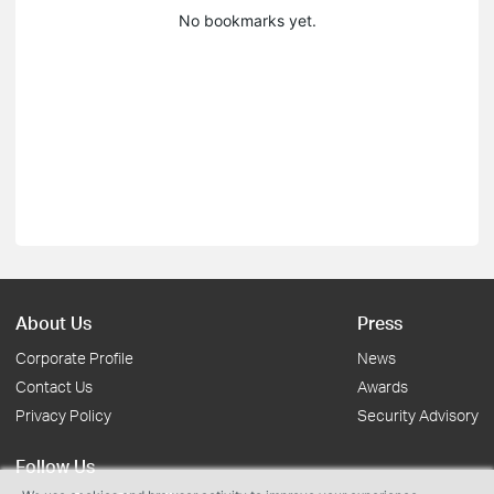
No bookmarks yet.
About Us
Press
Corporate Profile
News
Contact Us
Awards
Privacy Policy
Security Advisory
Follow Us