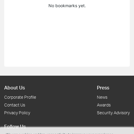
No bookmarks yet.
About Us
Press
Corporate Profile
News
Contact Us
Awards
Privacy Policy
Security Advisory
Follow Us