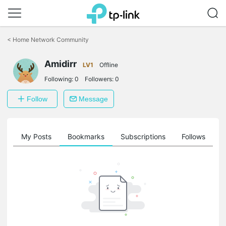
Click
to
<
Home Network Community
skip
the
Amidirr
navigation
LV1
Offline
bar
Following:
0
Followers:
0
Follow
Message
on
My Posts
Bookmarks
Subscriptions
Follows
F