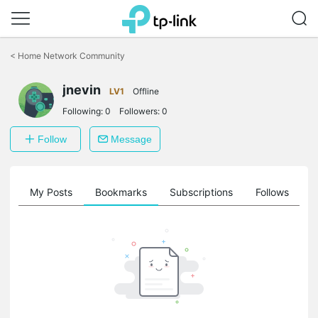
Click
to
<
Home Network Community
skip
the
jnevin
navigation
LV1
Offline
bar
Following:
0
Followers:
0
Follow
Message
on
My Posts
Bookmarks
Subscriptions
Follows
F