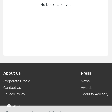
No bookmarks yet.
About Us
Press
Corporate Profile
News
Contact Us
Awards
Privacy Policy
Security Advisory
Follow Us