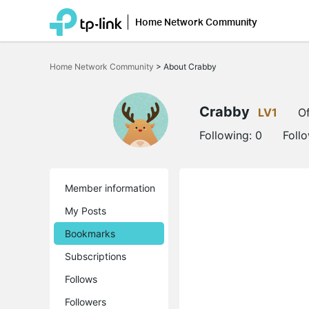
Home Network Community
Click
to
Home Network Community
>
About Crabby
skip
the
navigation
bar
Crabby
LV1
Of
Following:
0
Foll
Member information
My Posts
Bookmarks
Subscriptions
Follows
Followers