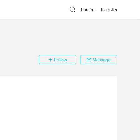
Log In
Register
Follow
Message