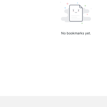
No bookmarks yet.