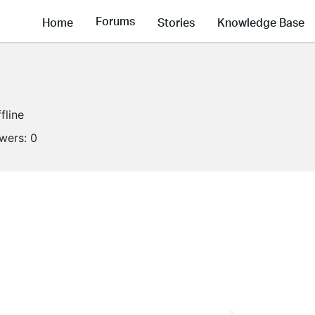
Forums
Home
Stories
Knowledge Base
fline
owers:
0