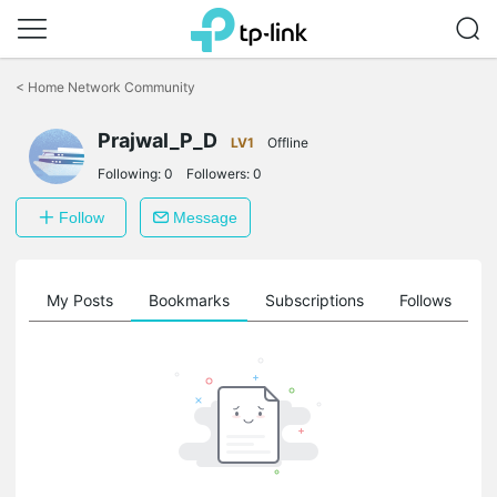
Click
to
<
Home Network Community
skip
the
Prajwal_P_D
navigation
LV1
Offline
bar
Following:
0
Followers:
0
Follow
Message
on
My Posts
Bookmarks
Subscriptions
Follows
F