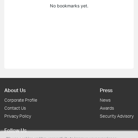
No bookmarks yet.
About Us
Press
Corporate Profile
News
Contact Us
Awards
Privacy Policy
Security Advisory
Follow Us