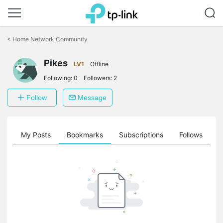
Click
to
<
Home Network Community
skip
the
Pikes
navigation
LV1
Offline
bar
Following:
0
Followers:
2
Follow
Message
on
My Posts
Bookmarks
Subscriptions
Follows
F