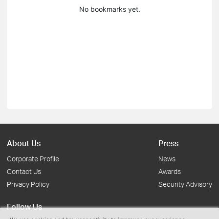
No bookmarks yet.
About Us
Press
Corporate Profile
News
Contact Us
Awards
Privacy Policy
Security Advisory
Follow Us