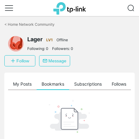
Click
to
<
Home Network Community
skip
the
Lager
navigation
LV1
Offline
bar
Following:
0
Followers:
0
Follow
Message
on
My Posts
Bookmarks
Subscriptions
Follows
F