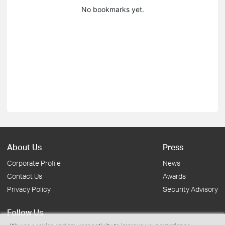
No bookmarks yet.
About Us
Press
Corporate Profile
News
Contact Us
Awards
Privacy Policy
Security Advisory
Follow Us