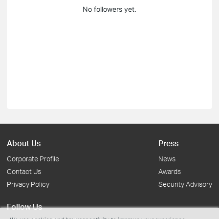
No followers yet.
About Us
Press
Corporate Profile
News
Contact Us
Awards
Privacy Policy
Security Advisory
Follow Us