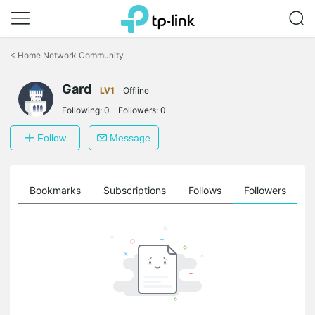
Click
to
<
Home Network Community
skip
the
Gard
navigation
LV1
Offline
bar
Following:
0
Followers:
0
Follow
Message
ts
Bookmarks
Subscriptions
Follows
Followers