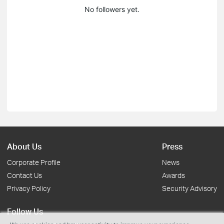
No followers yet.
About Us
Press
Corporate Profile
News
Contact Us
Awards
Privacy Policy
Security Advisory
Follow Us