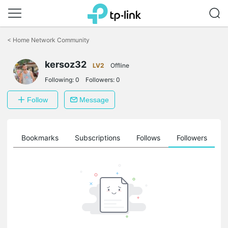
Click
to
<
Home Network Community
skip
the
kersoz32
navigation
LV2
Offline
bar
Following:
0
Followers:
0
Follow
Message
ts
Bookmarks
Subscriptions
Follows
Followers