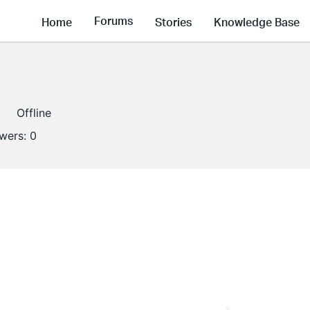
Forums
Home
Stories
Knowledge Base
Offline
owers:
0