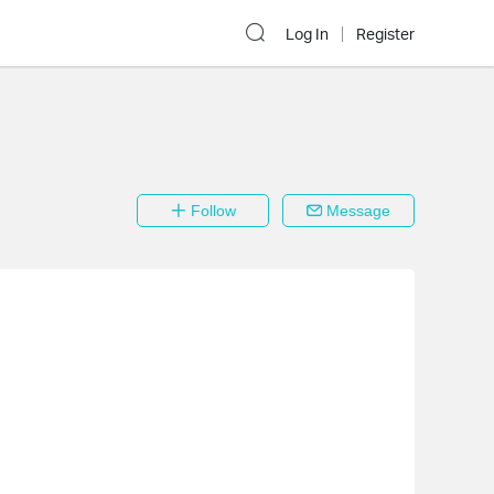
Log In
Register
Follow
Message