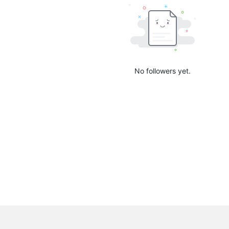
No followers yet.