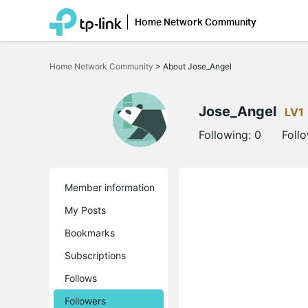
Home Network Community
Click
to
Home Network Community
>
About Jose_Angel
skip
the
navigation
bar
Jose_Angel
LV1
Following:
0
Foll
Member information
My Posts
Bookmarks
Subscriptions
Follows
Followers