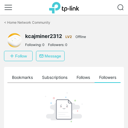
Click
to
<
Home Network Community
skip
the
kcajminer2312
navigation
LV2
Offline
bar
Following:
0
Followers:
0
Follow
Message
ts
Bookmarks
Subscriptions
Follows
Followers