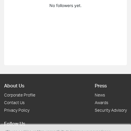
No followers yet.
About Us
Press
Corporate Profile
News
Contact Us
Awards
Privacy Policy
Security Advisory
Follow Us