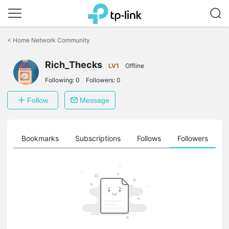
Click
to
<
Home Network Community
skip
the
Rich_Thecks
navigation
LV1
Offline
bar
Following:
0
Followers:
0
Follow
Message
ts
Bookmarks
Subscriptions
Follows
Followers