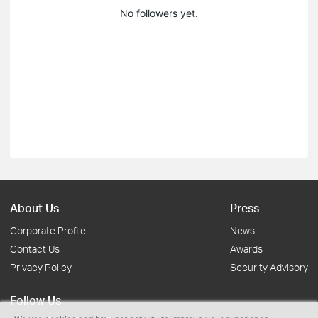
No followers yet.
About Us
Press
Corporate Profile
News
Contact Us
Awards
Privacy Policy
Security Advisory
Follow Us