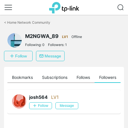
Click
to
<
Home Network Community
skip
the
M2NGWA_89
navigation
LV1
Offline
bar
Following:
0
Followers:
1
Follow
Message
ts
Bookmarks
Subscriptions
Follows
Followers
josh564
LV1
Follow
Message