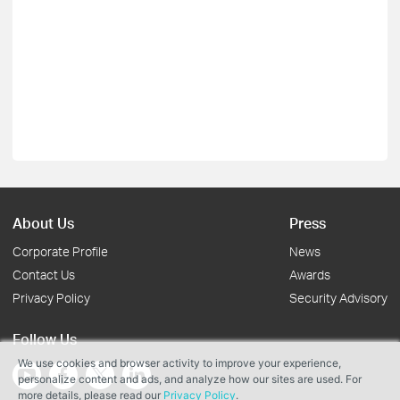
About Us
Press
Corporate Profile
News
Contact Us
Awards
Privacy Policy
Security Advisory
Follow Us
We use cookies and browser activity to improve your experience,
personalize content and ads, and analyze how our sites are used. For
more details, please read our
Privacy Policy
.