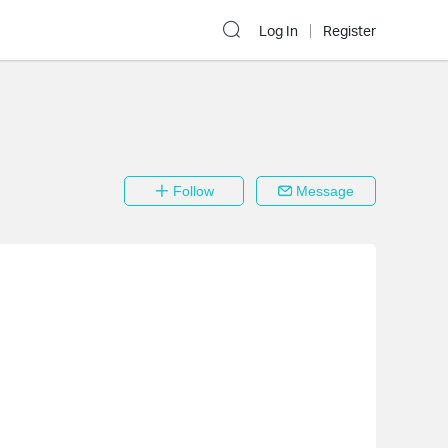
Log In
Register
Follow
Message