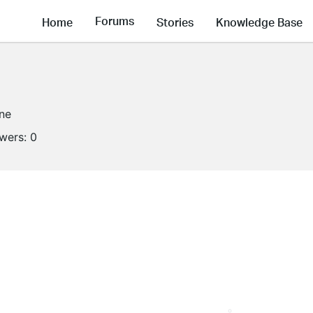
Forums
Home
Stories
Knowledge Base
ine
owers:
0