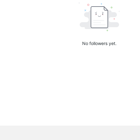
No followers yet.