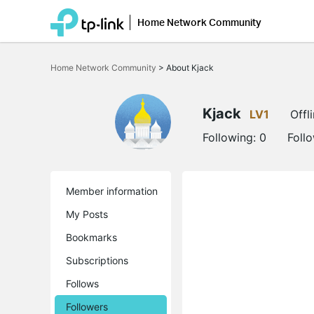
Home Network Community
Click
to
Home Network Community
>
About Kjack
skip
the
navigation
bar
Kjack
LV1
Offl
Following:
0
Foll
Member information
My Posts
Bookmarks
Subscriptions
Follows
Followers