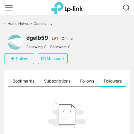
Click
to
<
Home Network Community
skip
the
dgelb59
navigation
LV1
Offline
bar
Following:
0
Followers:
0
Follow
Message
ts
Bookmarks
Subscriptions
Follows
Followers