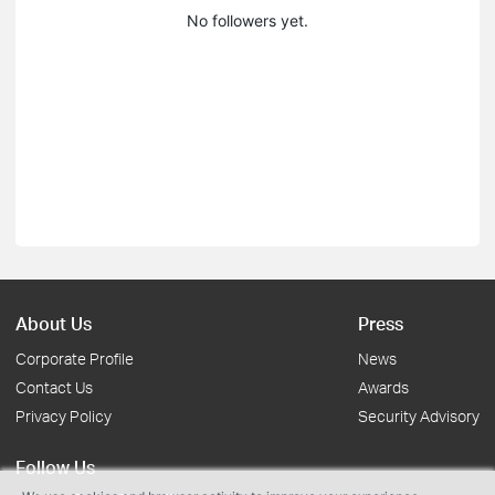
No followers yet.
About Us
Press
Corporate Profile
News
Contact Us
Awards
Privacy Policy
Security Advisory
Follow Us