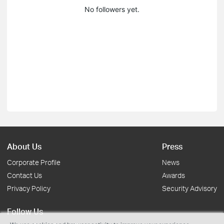
No followers yet.
About Us
Press
Corporate Profile
News
Contact Us
Awards
Privacy Policy
Security Advisory
Follow Us