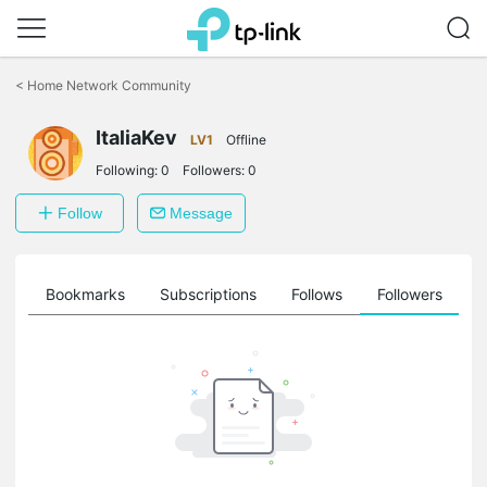
Click
to
<
Home Network Community
skip
the
ItaliaKev
navigation
LV1
Offline
bar
Following:
0
Followers:
0
Follow
Message
ts
Bookmarks
Subscriptions
Follows
Followers