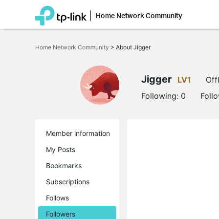
Home Network Community
Click
to
Home Network Community
>
About Jigger
skip
the
navigation
bar
Jigger
LV1
Off
Following:
0
Foll
Member information
My Posts
Bookmarks
Subscriptions
Follows
Followers