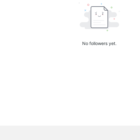
No followers yet.