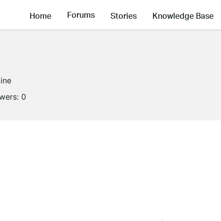
Forums
Home
Stories
Knowledge Base
line
owers:
0