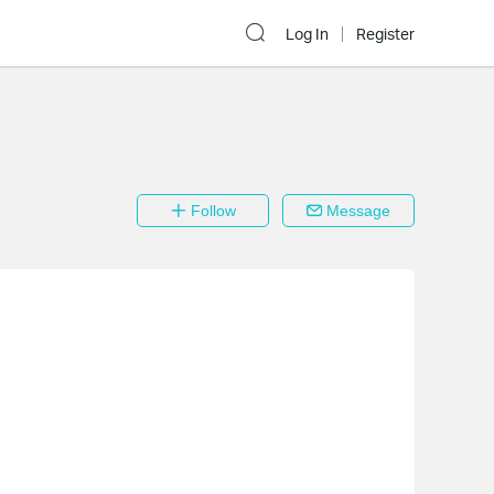
Log In
Register
Follow
Message