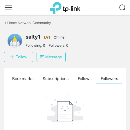
Click
to
<
Home Network Community
skip
the
salty1
navigation
LV1
Offline
bar
Following:
0
Followers:
0
Follow
Message
ts
Bookmarks
Subscriptions
Follows
Followers