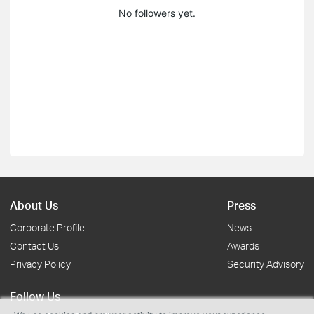
No followers yet.
About Us
Press
Corporate Profile
News
Contact Us
Awards
Privacy Policy
Security Advisory
Follow Us