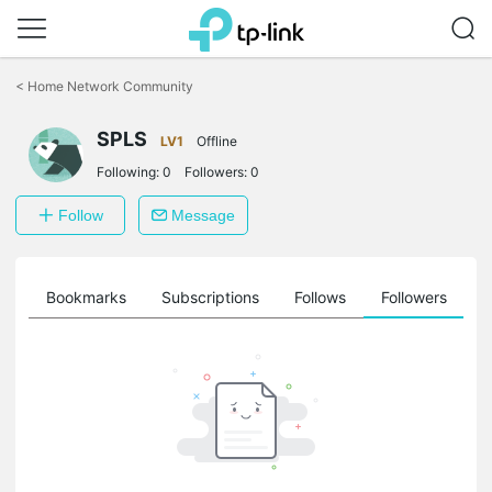
Click
to
<
Home Network Community
skip
the
SPLS
navigation
LV1
Offline
bar
Following:
0
Followers:
0
Follow
Message
ts
Bookmarks
Subscriptions
Follows
Followers