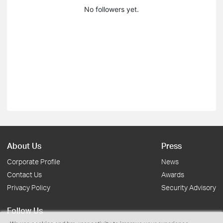
No followers yet.
About Us
Press
Corporate Profile
News
Contact Us
Awards
Privacy Policy
Security Advisory
Follow Us