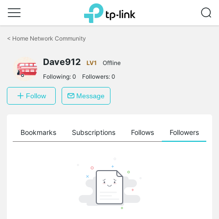
Click
to
<
Home Network Community
skip
the
Dave912
navigation
LV1
Offline
bar
Following:
0
Followers:
0
Follow
Message
ts
Bookmarks
Subscriptions
Follows
Followers