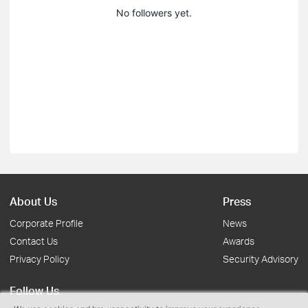
No followers yet.
About Us
Press
Corporate Profile
News
Contact Us
Awards
Privacy Policy
Security Advisory
Follow Us