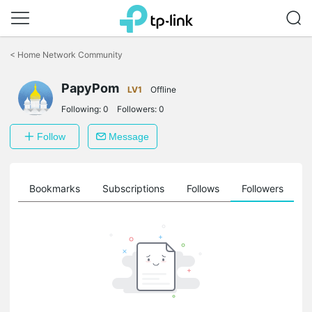
Click
to
<
Home Network Community
skip
the
PapyPom
navigation
LV1
Offline
bar
Following:
0
Followers:
0
Follow
Message
ts
Bookmarks
Subscriptions
Follows
Followers