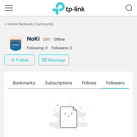
Click
to
<
Home Network Community
skip
the
NoKi
navigation
LV1
Offline
bar
Following:
0
Followers:
0
Follow
Message
ts
Bookmarks
Subscriptions
Follows
Followers