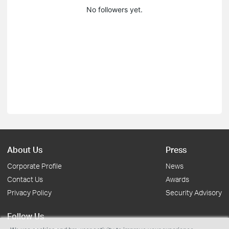
No followers yet.
About Us
Press
Corporate Profile
News
Contact Us
Awards
Privacy Policy
Security Advisory
Follow Us