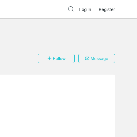
Log In
Register
Follow
Message