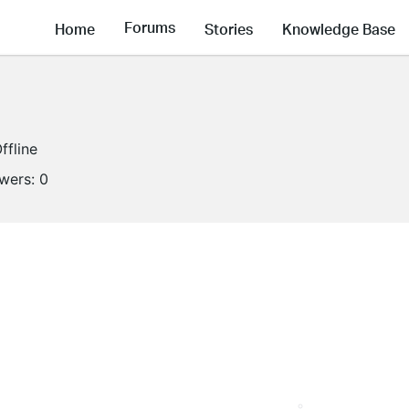
Forums
Home
Stories
Knowledge Base
ffline
owers:
0