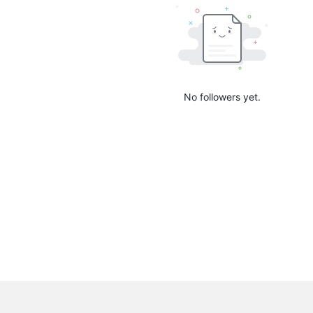
No followers yet.