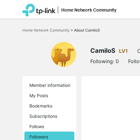
Home Network Community
Click
to
Home Network Community
>
About CamiloS
skip
the
navigation
bar
CamiloS
LV1
O
Following:
0
Foll
Member information
My Posts
Bookmarks
Subscriptions
Follows
Followers