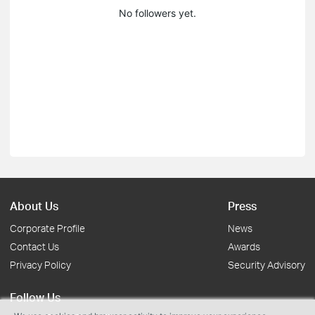
No followers yet.
About Us
Press
Corporate Profile
News
Contact Us
Awards
Privacy Policy
Security Advisory
Follow Us