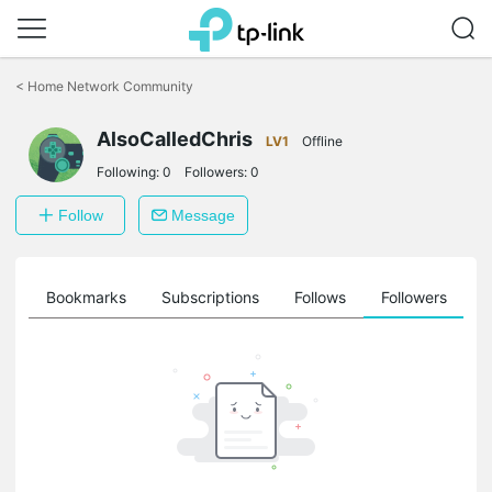
Click
to
<
Home Network Community
skip
the
AlsoCalledChris
navigation
LV1
Offline
bar
Following:
0
Followers:
0
Follow
Message
ts
Bookmarks
Subscriptions
Follows
Followers