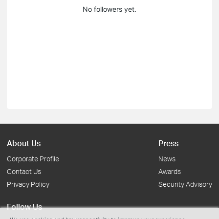
No followers yet.
About Us
Press
Corporate Profile
News
Contact Us
Awards
Privacy Policy
Security Advisory
Follow Us