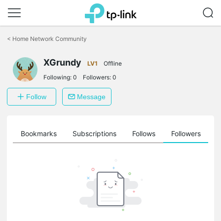
Click
to
<
Home Network Community
skip
the
XGrundy
navigation
LV1
Offline
bar
Following:
0
Followers:
0
Follow
Message
ts
Bookmarks
Subscriptions
Follows
Followers