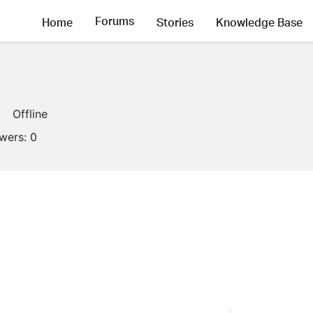
Forums
Home
Stories
Knowledge Base
Offline
owers:
0