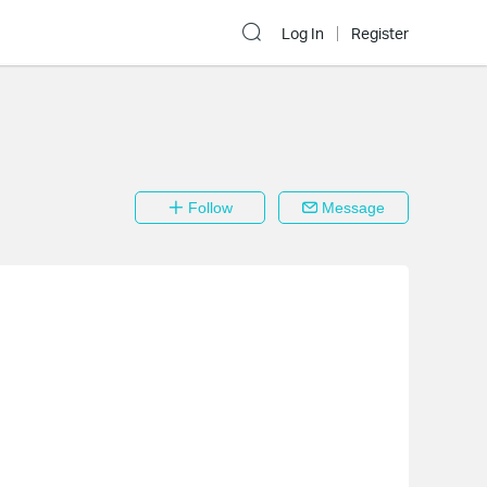
Log In
Register
Follow
Message