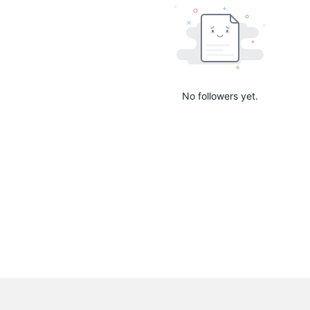
No followers yet.