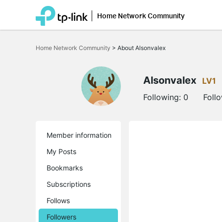
Home Network Community
Click
to
Home Network Community
>
About Alsonvalex
skip
the
navigation
bar
Alsonvalex
LV1
Following:
0
Foll
Member information
My Posts
Bookmarks
Subscriptions
Follows
Followers