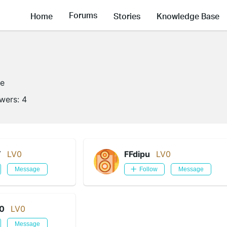
Forums
Home
Stories
Knowledge Base
ne
owers:
4
T
LV0
FFdipu
LV0
Message
Follow
Message
0
LV0
Message