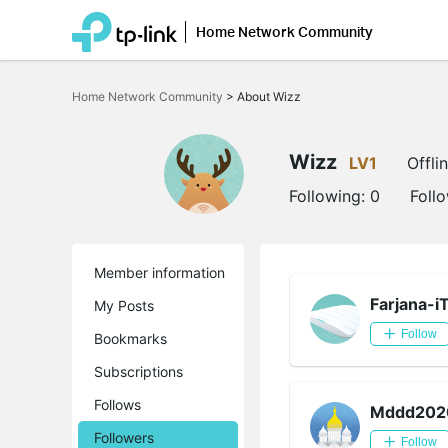
Home Network Community
Click
to
Home Network Community
>
About Wizz
skip
the
navigation
bar
Wizz
LV1
Offli
Following:
0
Foll
Member information
Farjana-i
My Posts
Follow
Bookmarks
Subscriptions
Follows
Mddd202
Followers
Follow