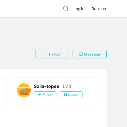
Log In
Register
Follow
Message
Solla-topee
LV8
Follow
Message