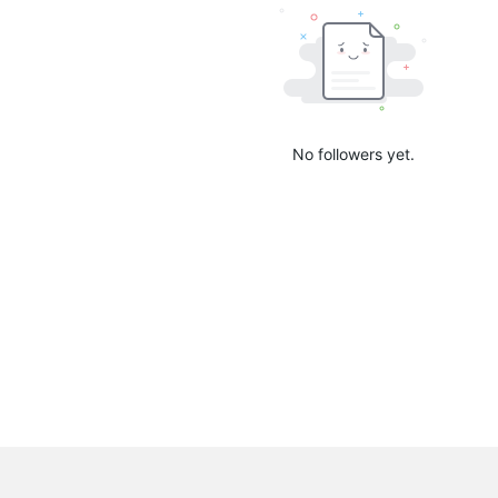
No followers yet.