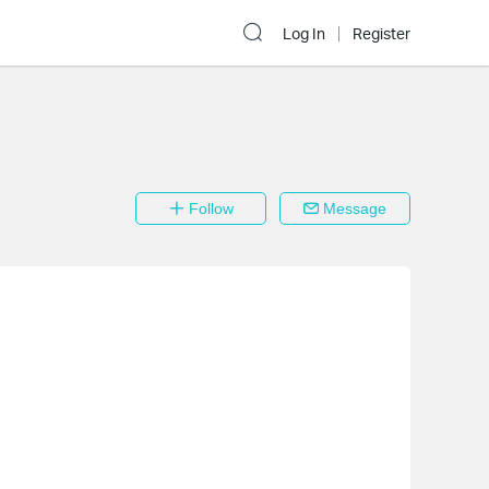
Log In
Register
Follow
Message