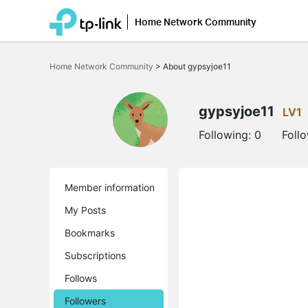
Home Network Community
Click
to
Home Network Community
>
About gypsyjoe11
skip
the
navigation
bar
gypsyjoe11
LV1
Following:
0
Foll
Member information
My Posts
Bookmarks
Subscriptions
Follows
Followers