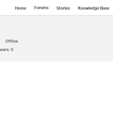
Forums
Home
Stories
Knowledge Base
Offline
owers:
0