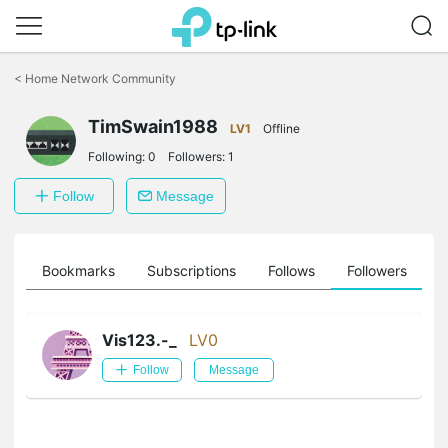
Click
to
<
Home Network Community
skip
the
TimSwain1988
navigation
LV1
Offline
bar
Following:
0
Followers:
1
Follow
Message
ts
Bookmarks
Subscriptions
Follows
Followers
Vis123.-_
LV0
Follow
Message