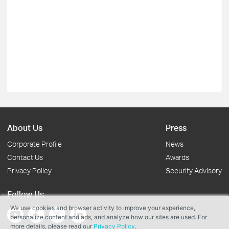
About Us
Press
Corporate Profile
News
Contact Us
Awards
Privacy Policy
Security Advisory
Follow Us
We use cookies and browser activity to improve your experience,
personalize content and ads, and analyze how our sites are used. For
more details, please read our
Privacy Policy
.