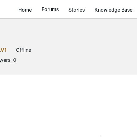
Forums
Home
Stories
Knowledge Base
LV1
Offline
owers:
0