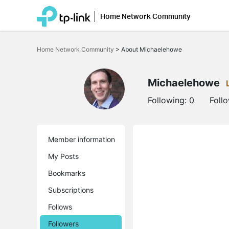
Home Network Community
Click
to
Home Network Community
>
About Michaelehowe
skip
the
navigation
bar
Michaelehowe
Following:
0
Foll
Member information
My Posts
Bookmarks
Subscriptions
Follows
Followers