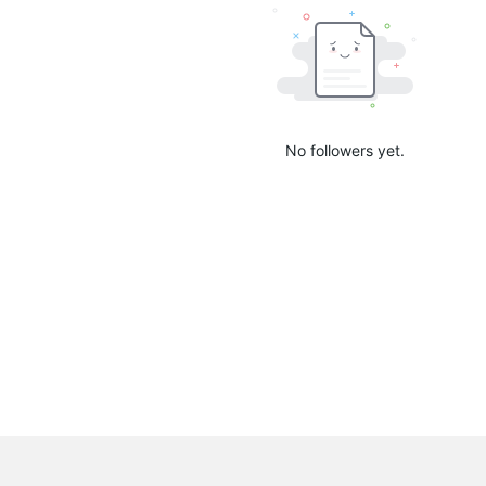
No followers yet.