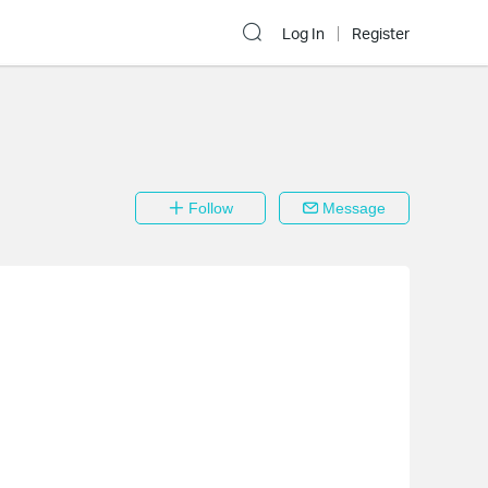
Log In
Register
Follow
Message