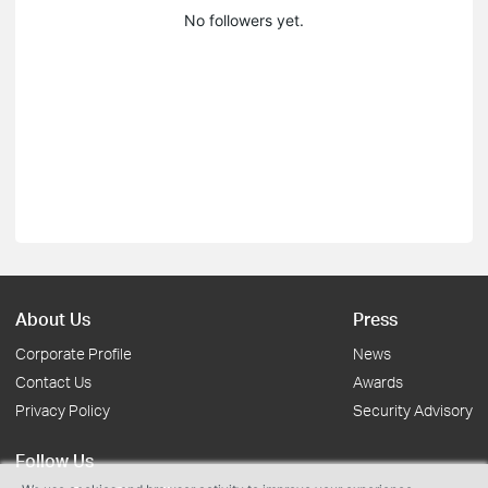
No followers yet.
About Us
Press
Corporate Profile
News
Contact Us
Awards
Privacy Policy
Security Advisory
Follow Us