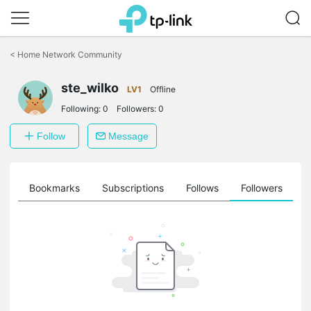
Click
to
<
Home Network Community
skip
the
ste_wilko
navigation
LV1
Offline
bar
Following:
0
Followers:
0
Follow
Message
ts
Bookmarks
Subscriptions
Follows
Followers